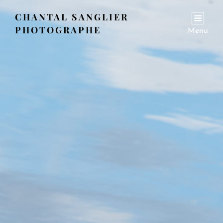
CHANTAL SANGLIER
PHOTOGRAPHE
Menu