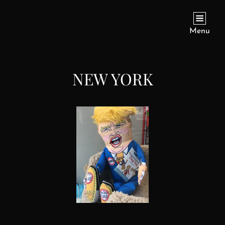
CHANTAL SANGLIER
PHOTOGRAPHE
Menu
NEW YORK